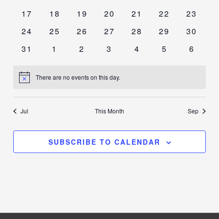
events
events
events
events
events
events
events
0
0
0
0
0
0
0
17
18
19
20
21
22
23
events
events
events
events
events
events
events
0
0
0
0
0
0
0
24
25
26
27
28
29
30
events
events
events
events
events
events
events
0
0
0
0
0
0
0
31
1
2
3
4
5
6
events
events
events
events
events
events
events
There are no events on this day.
Notice
Jul
This Month
Sep
SUBSCRIBE TO CALENDAR