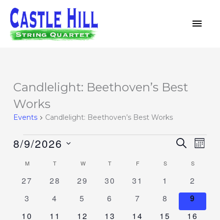
Skip
MAI
to
MEN
content
MONDAY
TUESDAY
WEDNESDAY
THURSDAY
FRIDAY
SATURDAY
SUNDAY
Candlelight: Beethoven’s Best
Events
Works
Events
Candlelight: Beethoven’s Best Works
8/9/2026
Events
SEARCH
Event
MON
Search
Views
Select
M
T
W
T
F
S
S
Calendar
and
Navig
date.
of
0
0
0
0
0
0
0
27
28
29
30
31
1
2
Views
events
events
events
events
events
events
events
Events
Navigation
0
0
0
0
0
0
0
3
4
5
6
7
8
9
events
events
events
events
events
events
event
0
0
0
0
0
0
0
10
11
12
13
14
15
16