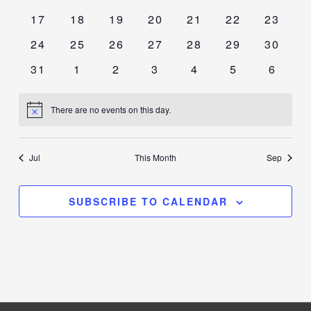
events
events
events
events
events
events
events
0
0
0
0
0
0
0
17
18
19
20
21
22
23
events
events
events
events
events
events
events
0
0
0
0
0
0
0
24
25
26
27
28
29
30
events
events
events
events
events
events
events
0
0
0
0
0
0
0
31
1
2
3
4
5
6
events
events
events
events
events
events
events
There are no events on this day.
Notice
Jul
This Month
Sep
SUBSCRIBE TO CALENDAR