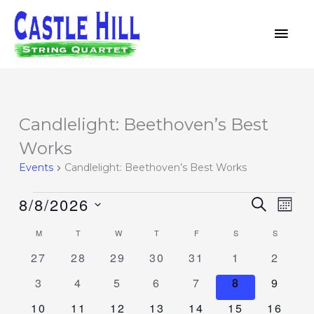
Skip
MAI
to
MEN
content
MONDAY
TUESDAY
WEDNESDAY
THURSDAY
FRIDAY
SATURDAY
SUNDAY
Candlelight: Beethoven’s Best
Events
Works
Events
Candlelight: Beethoven’s Best Works
8/8/2026
Events
SEARCH
Event
MON
Search
Views
Select
M
T
W
T
F
S
S
Calendar
and
Navig
date.
of
0
0
0
0
0
0
0
27
28
29
30
31
1
2
Views
events
events
events
events
events
events
events
Events
Navigation
0
0
0
0
0
0
0
3
4
5
6
7
8
9
events
events
events
events
events
events
events
0
0
0
0
0
0
0
10
11
12
13
14
15
16