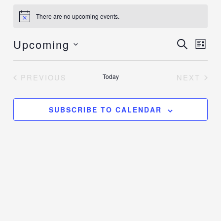
Events
There are no upcoming events.
Notice
Upcoming
Events
SEARCH
Event
LIST
Search
Views
Select
and
Navig
date.
PREVIOUS
Today
NEXT
Views
EVENTS
EVENT
Navigation
SUBSCRIBE TO CALENDAR