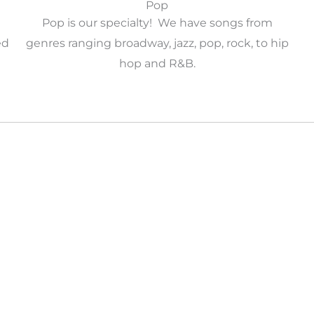
Pop
Pop is our specialty! We have songs from
ed
genres ranging broadway, jazz, pop, rock, to hip
hop and R&B.