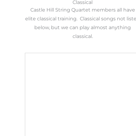
Classical
Castle Hill String Quartet members all have
elite classical training. Classical songs not list
below, but we can play almost anything
classical.