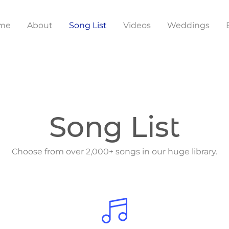
me
About
Song List
Videos
Weddings
Song List
Choose from over 2,000+ songs in our huge library.