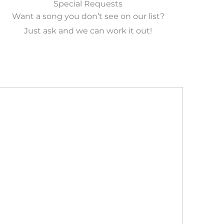
Special Requests
Want a song you don’t see on our list?
Just ask and we can work it out!