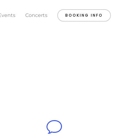
Events
Concerts
BOOKING INFO