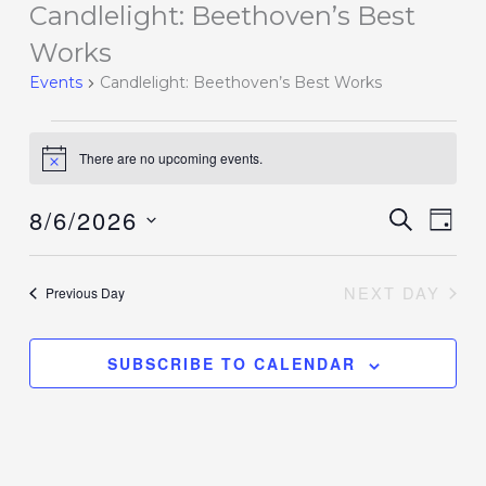
Candlelight: Beethoven’s Best
Events
for
Works
August
Events
Candlelight: Beethoven’s Best Works
6,
2026
There are no upcoming events.
Notice
8/6/2026
Events
SEARCH
Event
DAY
Search
Views
Select
and
Navig
date.
NEXT DAY
Previous Day
Views
Navigation
SUBSCRIBE TO CALENDAR