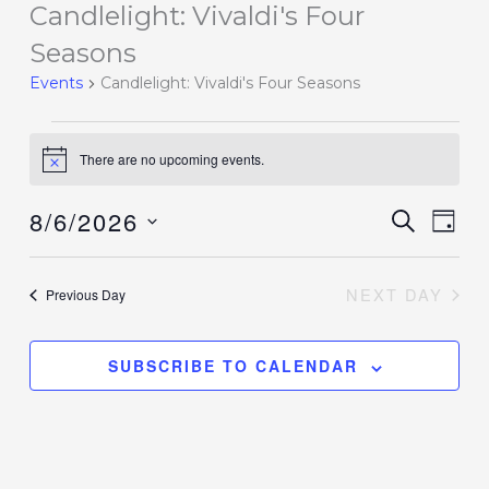
Candlelight: Vivaldi's Four
Events
for
Seasons
August
Events
Candlelight: Vivaldi's Four Seasons
6,
2026
There are no upcoming events.
Notice
8/6/2026
Events
SEARCH
Event
DAY
Search
Views
Select
and
Navig
date.
NEXT DAY
Previous Day
Views
Navigation
SUBSCRIBE TO CALENDAR