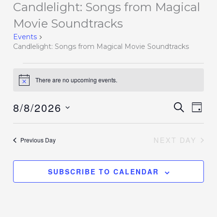
Candlelight: Songs from Magical
Events
for
Movie Soundtracks
August
Events
8,
Candlelight: Songs from Magical Movie Soundtracks
2026
There are no upcoming events.
Notice
8/8/2026
Events
SEARCH
Event
DAY
Search
Views
Select
and
Navig
date.
NEXT DAY
Previous Day
Views
Navigation
SUBSCRIBE TO CALENDAR