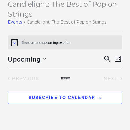
Candlelight: The Best of Pop on
Events
Strings
Events
Candlelight: The Best of Pop on Strings
There are no upcoming events.
Notice
Upcoming
Events
SEARCH
Event
LIST
Search
Views
Select
and
Navig
date.
PREVIOUS
Today
NEXT
Views
EVENTS
EVENT
Navigation
SUBSCRIBE TO CALENDAR