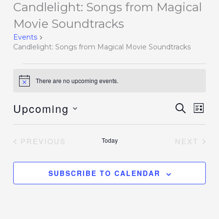
Candlelight: Songs from Magical
Events
Movie Soundtracks
Events
Candlelight: Songs from Magical Movie Soundtracks
There are no upcoming events.
Notice
Upcoming
Events
SEARCH
Event
LIST
Search
Views
Select
and
Navig
date.
PREVIOUS
Today
NEXT
Views
EVENTS
EVENT
Navigation
SUBSCRIBE TO CALENDAR